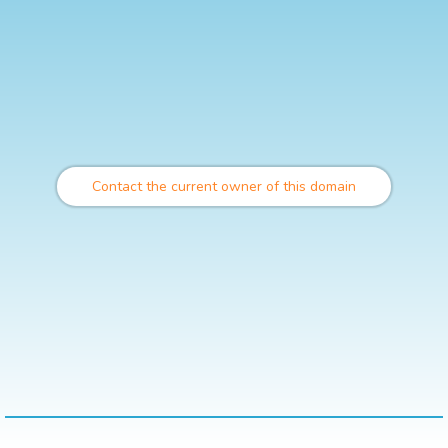
Contact the current owner of this domain