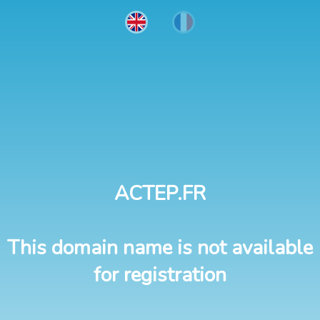
ACTEP.FR
This domain name is not available
for registration